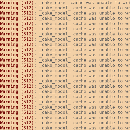
Warning
 (512)
: _cake_core_ cache was unable to wr
Warning
 (512)
: _cake_model_ cache was unable to w
Warning
 (512)
: _cake_model_ cache was unable to w
Warning
 (512)
: _cake_model_ cache was unable to w
Warning
 (512)
: _cake_model_ cache was unable to w
Warning
 (512)
: _cake_model_ cache was unable to w
Warning
 (512)
: _cake_model_ cache was unable to w
Warning
 (512)
: _cake_model_ cache was unable to w
Warning
 (512)
: _cake_model_ cache was unable to w
Warning
 (512)
: _cake_model_ cache was unable to w
Warning
 (512)
: _cake_model_ cache was unable to w
Warning
 (512)
: _cake_model_ cache was unable to w
Warning
 (512)
: _cake_model_ cache was unable to w
Warning
 (512)
: _cake_model_ cache was unable to w
Warning
 (512)
: _cake_model_ cache was unable to w
Warning
 (512)
: _cake_model_ cache was unable to w
Warning
 (512)
: _cake_model_ cache was unable to w
Warning
 (512)
: _cake_model_ cache was unable to w
Warning
 (512)
: _cake_model_ cache was unable to w
Warning
 (512)
: _cake_model_ cache was unable to w
Warning
 (512)
: _cake_model_ cache was unable to w
Warning
 (512)
: _cake_model_ cache was unable to w
Warning
 (512)
: _cake_model_ cache was unable to w
Warning
 (512)
: _cake_model_ cache was unable to w
Warning
 (512)
: _cake_model_ cache was unable to w