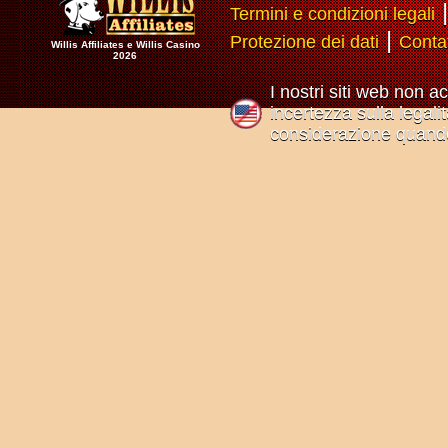
Termini e condizioni legali
|
Protezione dei dati
Conta
Willis Affiliates e Willis Casino
2026
I nostri siti web non a
incertezza sulla legali
considerazione quando 