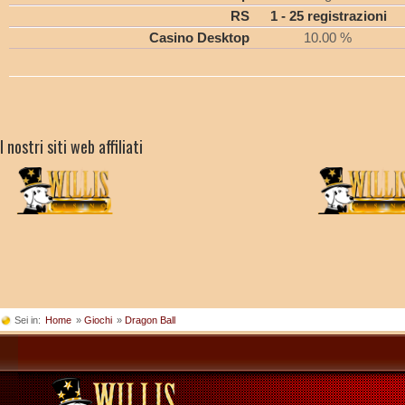
RS
1 - 25 registrazioni
Casino Desktop
10.00 %
I nostri siti web affiliati
Sei in:
Home
»
Giochi
»
Dragon Ball