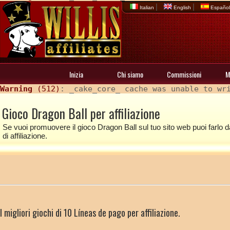
|
|
Italian
English
Españo
Inizia
Chi siamo
Commissioni
M
Warning
 (512)
: _cake_core_ cache was unable to wr
Gioco Dragon Ball per affiliazione
Se vuoi promuovere il gioco Dragon Ball sul tuo sito web puoi farlo da
di affiliazione.
I migliori giochi di 10 Líneas de pago per affiliazione.