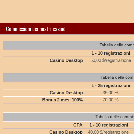
Commissioni dei nostri casinò
Tabella delle comm
1 - 10 registrazioni
Casino Desktop
50,00 $/registrazione
Tabella delle com
1 - 25 registrazioni
Casino Desktop
35,00 %
Bonus 2 mesi 100%
70,00 %
Tabella delle commi
CPA
1 - 10 registrazioni
Casino Desktop
40.00 $/registrazione