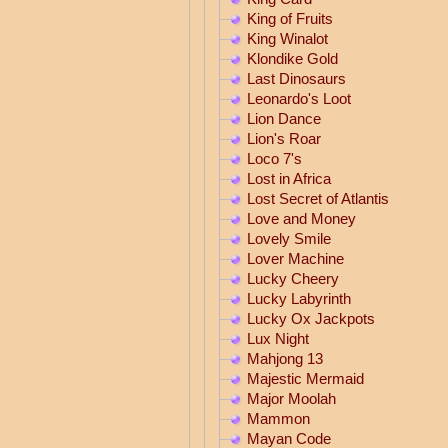
King of Fruits
King Winalot
Klondike Gold
Last Dinosaurs
Leonardo's Loot
Lion Dance
Lion's Roar
Loco 7's
Lost in Africa
Lost Secret of Atlantis
Love and Money
Lovely Smile
Lover Machine
Lucky Cheery
Lucky Labyrinth
Lucky Ox Jackpots
Lux Night
Mahjong 13
Majestic Mermaid
Major Moolah
Mammon
Mayan Code