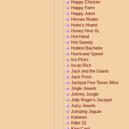
Happy Chicken
Happy Farm
Happy Joker
Heroes Realm
Hobo's Hoard
Honey Hive XL
Hot Hand
Hot Sweety
Hottest Bachelor
Hurricane Speed
Ice Picks
Incan Rich
Jack and the Giants
Jack Frost
Jackpot Five Times Wins
Jingle Jewels
Johnny Jungle
Jolly Roger's Jackpot
Juicy Jewels
Jumping Jaguar
Kaboom
Killer 23
King Card