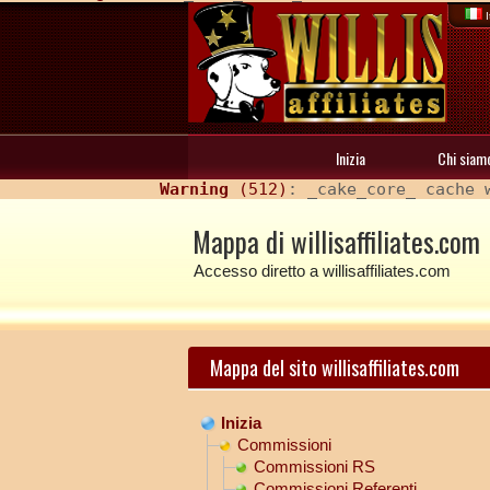
I
Inizia
Chi siam
Warning
 (512)
: _cake_core_ cache 
Mappa di willisaffiliates.com
Accesso diretto a willisaffiliates.com
Mappa del sito willisaffiliates.com
Inizia
Commissioni
Commissioni RS
Commissioni Referenti