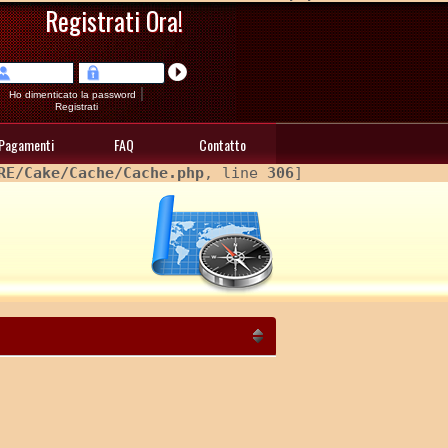
Registrati Ora!
|
Ho dimenticato la password
Registrati
Pagamenti
FAQ
Contatto
RE/Cake/Cache/Cache.php
, line 
306
]