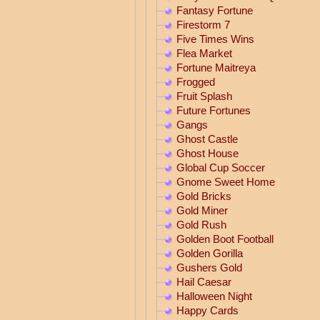
Fantasy Fortune
Firestorm 7
Five Times Wins
Flea Market
Fortune Maitreya
Frogged
Fruit Splash
Future Fortunes
Gangs
Ghost Castle
Ghost House
Global Cup Soccer
Gnome Sweet Home
Gold Bricks
Gold Miner
Gold Rush
Golden Boot Football
Golden Gorilla
Gushers Gold
Hail Caesar
Halloween Night
Happy Cards