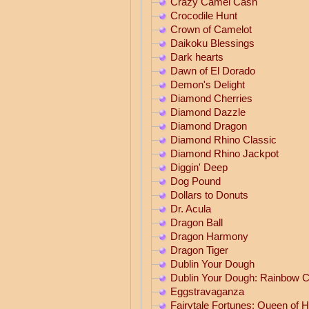
Crazy Camel Cash
Crocodile Hunt
Crown of Camelot
Daikoku Blessings
Dark hearts
Dawn of El Dorado
Demon's Delight
Diamond Cherries
Diamond Dazzle
Diamond Dragon
Diamond Rhino Classic
Diamond Rhino Jackpot
Diggin' Deep
Dog Pound
Dollars to Donuts
Dr. Acula
Dragon Ball
Dragon Harmony
Dragon Tiger
Dublin Your Dough
Dublin Your Dough: Rainbow C
Eggstravaganza
Fairytale Fortunes: Queen of H