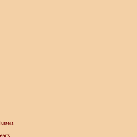
lusters
earts