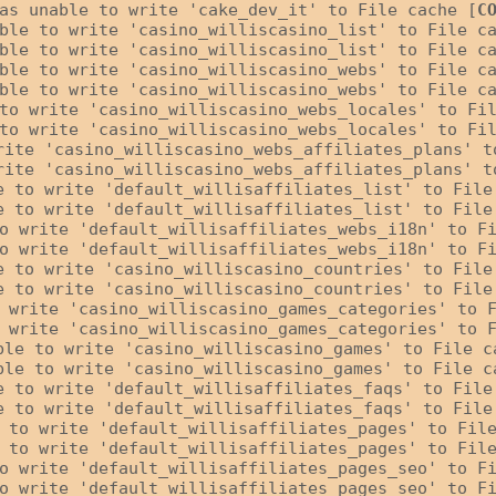
as unable to write 'cake_dev_it' to File cache [
C
ble to write 'casino_williscasino_list' to File c
ble to write 'casino_williscasino_list' to File c
ble to write 'casino_williscasino_webs' to File c
ble to write 'casino_williscasino_webs' to File c
to write 'casino_williscasino_webs_locales' to Fi
to write 'casino_williscasino_webs_locales' to Fi
rite 'casino_williscasino_webs_affiliates_plans' t
rite 'casino_williscasino_webs_affiliates_plans' t
e to write 'default_willisaffiliates_list' to File
e to write 'default_willisaffiliates_list' to File
o write 'default_willisaffiliates_webs_i18n' to F
o write 'default_willisaffiliates_webs_i18n' to F
e to write 'casino_williscasino_countries' to File
e to write 'casino_williscasino_countries' to File
 write 'casino_williscasino_games_categories' to 
 write 'casino_williscasino_games_categories' to 
ble to write 'casino_williscasino_games' to File c
ble to write 'casino_williscasino_games' to File c
e to write 'default_willisaffiliates_faqs' to File
e to write 'default_willisaffiliates_faqs' to File
 to write 'default_willisaffiliates_pages' to Fil
 to write 'default_willisaffiliates_pages' to Fil
o write 'default_willisaffiliates_pages_seo' to F
o write 'default_willisaffiliates_pages_seo' to F