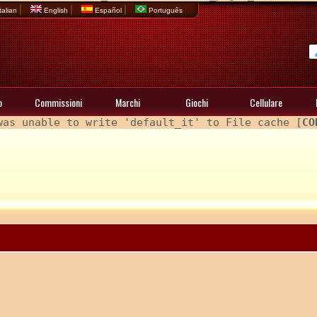
|
|
|
talian
English
Español
Português
o
Commissioni
Marchi
Giochi
Cellulare
was unable to write 'default_it' to File cache [
CO