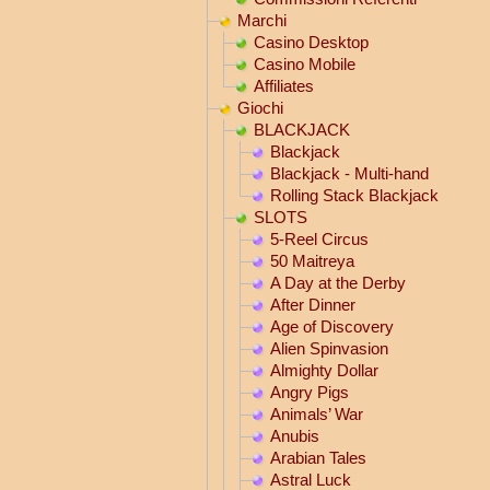
Marchi
Casino Desktop
Casino Mobile
Affiliates
Giochi
BLACKJACK
Blackjack
Blackjack - Multi-hand
Rolling Stack Blackjack
SLOTS
5-Reel Circus
50 Maitreya
A Day at the Derby
After Dinner
Age of Discovery
Alien Spinvasion
Almighty Dollar
Angry Pigs
Animals’ War
Anubis
Arabian Tales
Astral Luck