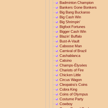
Badminton Champion
Bankers Gone Bonkers
Big Bang Buckaroo
Big Cash Win
Big Shrimpin’
Bigfoot Fortunes
Bigger Cash Win
Blazin' Buffalo
Bust-A-Vault
Caboose Man
Carnival of Brazil
Cashablanca
Catsino
Champs-Élysées
Chariots of Fire
Chicken Little
Circus Wagon
Cleopatra's Coins
Cobra King
Coins of Olympus
Costume Party
Cowboy