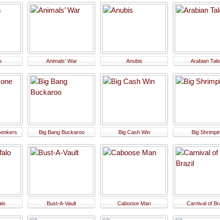
s
Animals’ War
Anubis
Arabian Tal
onkers
Big Bang Buckaroo
Big Cash Win
Big Shrimpin
alo
Bust-A-Vault
Caboose Man
Carnival of Br