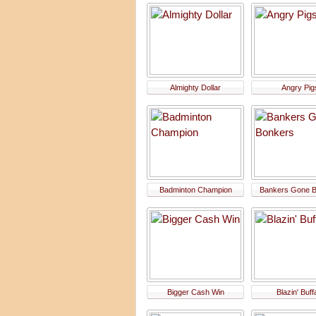
Almighty Dollar
Angry Pig
Badminton Champion
Bankers Gone B
Bigger Cash Win
Blazin' Buff