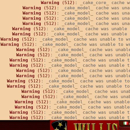
Warning
 (512)
: _cake_core_ cache w
Warning
 (512)
: _cake_model_ cache was una
Warning
 (512)
: _cake_model_ cache was una
Warning
 (512)
: _cake_model_ cache was una
Warning
 (512)
: _cake_model_ cache was una
Warning
 (512)
: _cake_model_ cache was unable 
Warning
 (512)
: _cake_model_ cache was unable 
Warning
 (512)
: _cake_model_ cache was unable to w
Warning
 (512)
: _cake_model_ cache was unable to w
Warning
 (512)
: _cake_model_ cache was unabl
Warning
 (512)
: _cake_model_ cache was unabl
Warning
 (512)
: _cake_model_ cache was unable t
Warning
 (512)
: _cake_model_ cache was unable t
Warning
 (512)
: _cake_model_ cache was unabl
Warning
 (512)
: _cake_model_ cache was unabl
Warning
 (512)
: _cake_model_ cache was unable to
Warning
 (512)
: _cake_model_ cache was unable to
Warning
 (512)
: _cake_model_ cache was una
Warning
 (512)
: _cake_model_ cache was una
Warning
 (512)
: _cake_model_ cache was unable
Warning
 (512)
: _cake_model_ cache was unable
Warning
 (512)
: _cake_model_ cache was unable t
Warning
 (512)
: _cake_model_ cache was unable t
I