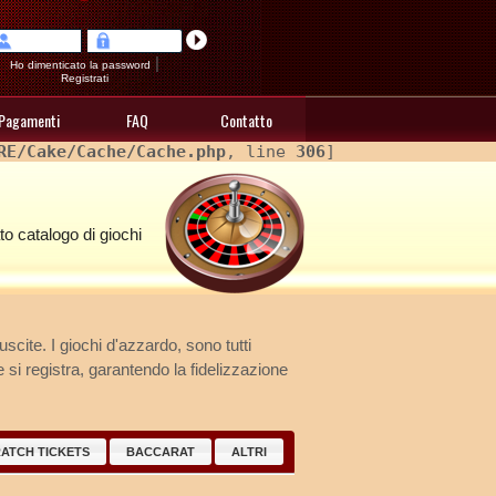
|
Ho dimenticato la password
Registrati
Pagamenti
FAQ
Contatto
RE/Cake/Cache/Cache.php
, line 
306
]
ato catalogo di giochi
 uscite. I giochi d'azzardo, sono tutti
 si registra, garantendo la fidelizzazione
ATCH TICKETS
BACCARAT
ALTRI