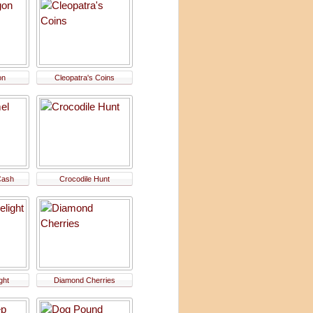
on
Cleopatra's Coins
Cash
Crocodile Hunt
ght
Diamond Cherries