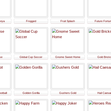
reya
Frogged
Fruit Splash
Future Fortu
se
Global Cup Soccer
Gnome Sweet Home
Gold Brick
otball
Golden Gorilla
Gushers Gold
Hail Caesa