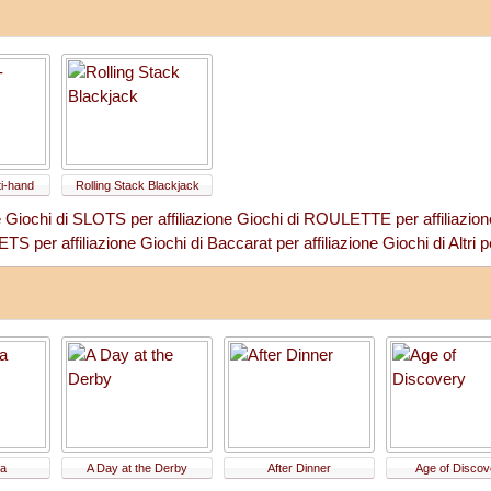
ti-hand
Rolling Stack Blackjack
e
Giochi di SLOTS per affiliazione
Giochi di ROULETTE per affiliazion
S per affiliazione
Giochi di Baccarat per affiliazione
Giochi di Altri p
ya
A Day at the Derby
After Dinner
Age of Discov