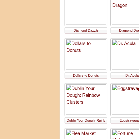
Diamond Dazzle
Diamond Dr
Dollars to Donuts
Dr. Acula
Dublin Your Dough: Rainbow Clusters
Eggstravaga