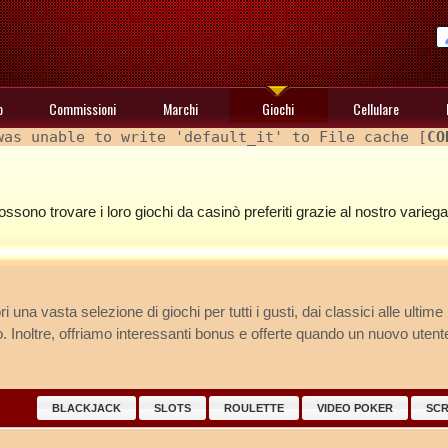
o
Commissioni
Marchi
Giochi
Cellulare
was unable to write 'default_it' to File cache [
CO
ri possono trovare i loro giochi da casinò preferiti grazie al nostro varieg
i una vasta selezione di giochi per tutti i gusti, dai classici alle ultime
to. Inoltre, offriamo interessanti bonus e offerte quando un nuovo utente
BLACKJACK
SLOTS
ROULETTE
VIDEO POKER
SCR