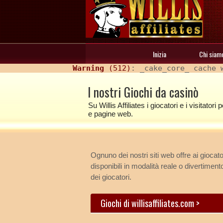
Inizia
Chi siam
Warning
 (512)
: _cake_core_ cache 
I nostri Giochi da casinò
Su Willis Affiliates i giocatori e i visitato
e pagine web.
Ognuno dei nostri siti web offre ai giocator
disponibili in modalità reale o divertimen
dei giocatori.
Giochi di willisaffiliates.com >