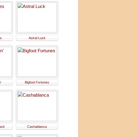
es
Astral Luck
’
Bigfoot Fortunes
azil
Cashablanca