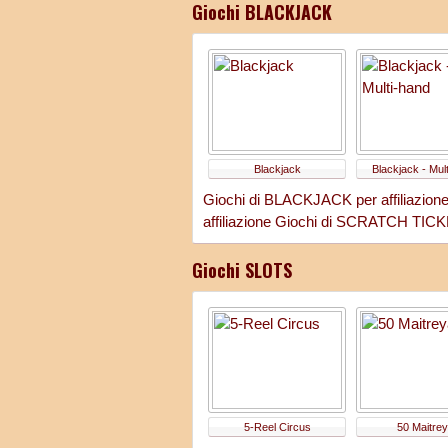
Giochi BLACKJACK
Blackjack
Blackjack - Mul
Giochi di BLACKJACK per affiliazion
affiliazione
Giochi di SCRATCH TICKET
Giochi SLOTS
5-Reel Circus
50 Maitre