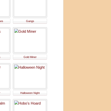
nes
Gangs
s
Gold Miner
r
Halloween Night