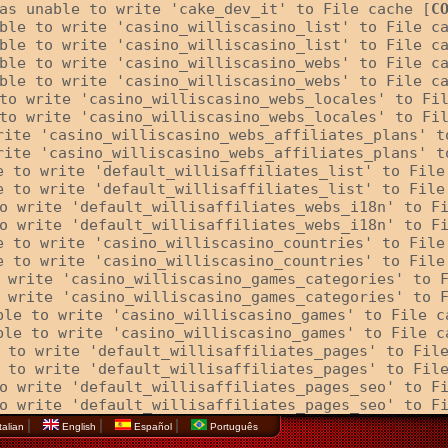
as unable to write 'cake_dev_it' to File cache [
C
ble to write 'casino_williscasino_list' to File c
ble to write 'casino_williscasino_list' to File c
ble to write 'casino_williscasino_webs' to File c
ble to write 'casino_williscasino_webs' to File c
to write 'casino_williscasino_webs_locales' to Fi
to write 'casino_williscasino_webs_locales' to Fi
rite 'casino_williscasino_webs_affiliates_plans' t
rite 'casino_williscasino_webs_affiliates_plans' t
e to write 'default_willisaffiliates_list' to File
e to write 'default_willisaffiliates_list' to File
o write 'default_willisaffiliates_webs_i18n' to F
o write 'default_willisaffiliates_webs_i18n' to F
e to write 'casino_williscasino_countries' to File
e to write 'casino_williscasino_countries' to File
 write 'casino_williscasino_games_categories' to 
 write 'casino_williscasino_games_categories' to 
ble to write 'casino_williscasino_games' to File c
ble to write 'casino_williscasino_games' to File c
 to write 'default_willisaffiliates_pages' to Fil
 to write 'default_willisaffiliates_pages' to Fil
o write 'default_willisaffiliates_pages_seo' to F
o write 'default_willisaffiliates_pages_seo' to F
|
|
|
talian
English
Español
Português