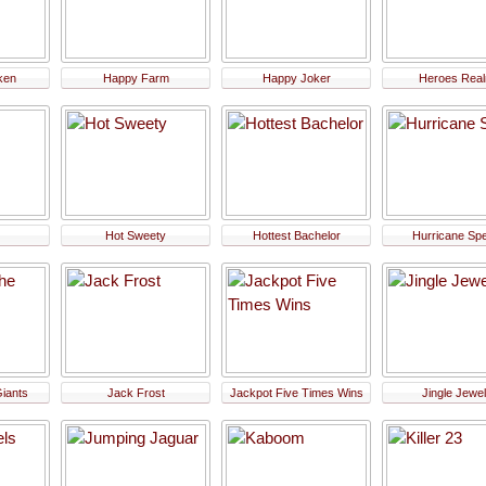
ken
Happy Farm
Happy Joker
Heroes Rea
Hot Sweety
Hottest Bachelor
Hurricane Sp
Giants
Jack Frost
Jackpot Five Times Wins
Jingle Jewe