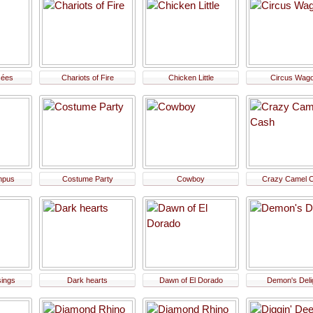
sées
Chariots of Fire
Chicken Little
Circus Wag
mpus
Costume Party
Cowboy
Crazy Camel 
sings
Dark hearts
Dawn of El Dorado
Demon's Deli