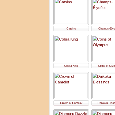
Catsino
Champs-Ély
Cobra King
Coins of Oly
Crown of Camelot
Daikoku Bles