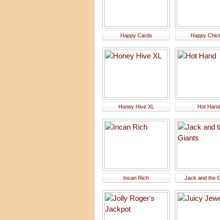
Happy Cards
Happy Chic
Honey Hive XL
Hot Hand
Incan Rich
Jack and the 