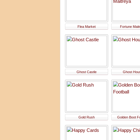
Flea Market
Fortune Mait
Ghost Castle
Ghost Hou
Gold Rush
Golden Boot Fo