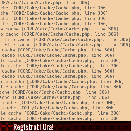
ORE/Cake/Cache/Cache.php
, line 
306
]
ache [
CORE/Cake/Cache/Cache.php
, line 
306
]
ache [
CORE/Cake/Cache/Cache.php
, line 
306
]
ache [
CORE/Cake/Cache/Cache.php
, line 
306
]
ache [
CORE/Cake/Cache/Cache.php
, line 
306
]
le cache [
CORE/Cake/Cache/Cache.php
, line 
306
]
le cache [
CORE/Cake/Cache/Cache.php
, line 
306
]
o File cache [
CORE/Cake/Cache/Cache.php
, line 
306
]
o File cache [
CORE/Cake/Cache/Cache.php
, line 
306
]
 cache [
CORE/Cake/Cache/Cache.php
, line 
306
]
 cache [
CORE/Cake/Cache/Cache.php
, line 
306
]
ile cache [
CORE/Cake/Cache/Cache.php
, line 
306
]
ile cache [
CORE/Cake/Cache/Cache.php
, line 
306
]
 cache [
CORE/Cake/Cache/Cache.php
, line 
306
]
 cache [
CORE/Cake/Cache/Cache.php
, line 
306
]
File cache [
CORE/Cake/Cache/Cache.php
, line 
306
]
File cache [
CORE/Cake/Cache/Cache.php
, line 
306
]
ache [
CORE/Cake/Cache/Cache.php
, line 
306
]
ache [
CORE/Cake/Cache/Cache.php
, line 
306
]
e cache [
CORE/Cake/Cache/Cache.php
, line 
306
]
e cache [
CORE/Cake/Cache/Cache.php
, line 
306
]
ile cache [
CORE/Cake/Cache/Cache.php
, line 
306
]
ile cache [
CORE/Cake/Cache/Cache.php
, line 
306
]
Registrati Ora!