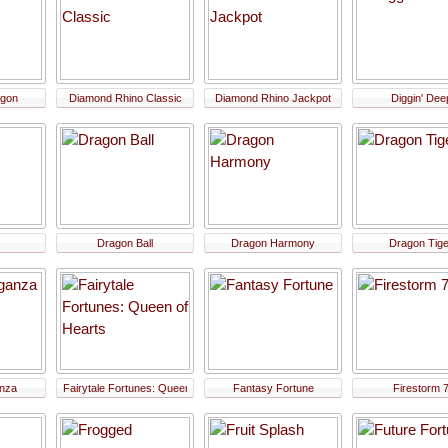
agon
Diamond Rhino Classic
Diamond Rhino Jackpot
Diggin' Dee
Dragon Ball
Dragon Harmony
Dragon Tige
nza
Fairytale Fortunes: Queen of Hearts
Fantasy Fortune
Firestorm 