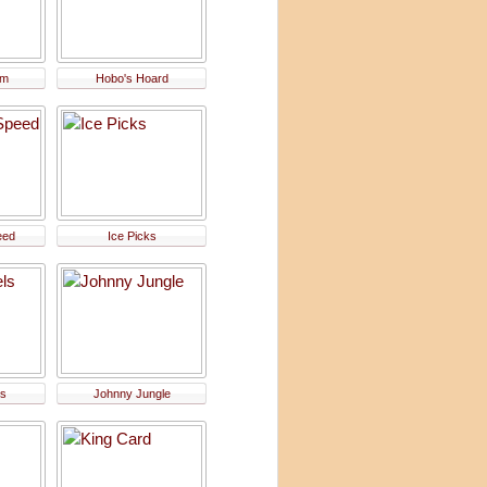
lm
Hobo's Hoard
eed
Ice Picks
ls
Johnny Jungle