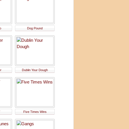
p
Dog Pound
r
Dublin Your Dough
7
Five Times Wins