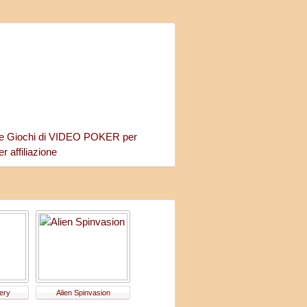
e
Giochi di VIDEO POKER per
er affiliazione
ery
Alien Spinvasion