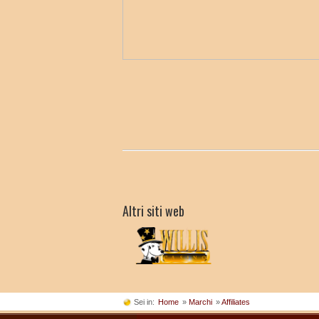
Altri siti web
Sei in:
Home
»
Marchi
»
Affiliates