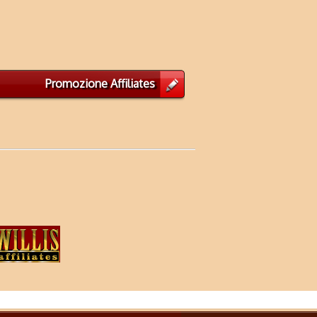
Promozione Affiliates