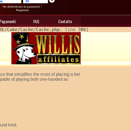
|
Ho dimenticato la password
Registrati
Pagamenti
FAQ
Contatto
RE/Cake/Cache/Cache.php
, line 
306
]
face that simplifies the most of placing a bet
apable of playing both one-handed as
ound kind.