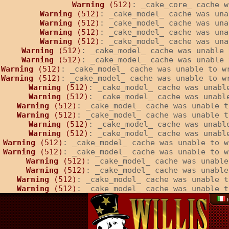
Warning
 (512)
: _cake_core_ cache w
Warning
 (512)
: _cake_model_ cache was una
Warning
 (512)
: _cake_model_ cache was una
Warning
 (512)
: _cake_model_ cache was una
Warning
 (512)
: _cake_model_ cache was una
Warning
 (512)
: _cake_model_ cache was unable 
Warning
 (512)
: _cake_model_ cache was unable 
Warning
 (512)
: _cake_model_ cache was unable to w
Warning
 (512)
: _cake_model_ cache was unable to w
Warning
 (512)
: _cake_model_ cache was unabl
Warning
 (512)
: _cake_model_ cache was unabl
Warning
 (512)
: _cake_model_ cache was unable t
Warning
 (512)
: _cake_model_ cache was unable t
Warning
 (512)
: _cake_model_ cache was unabl
Warning
 (512)
: _cake_model_ cache was unabl
Warning
 (512)
: _cake_model_ cache was unable to w
Warning
 (512)
: _cake_model_ cache was unable to w
Warning
 (512)
: _cake_model_ cache was unable
Warning
 (512)
: _cake_model_ cache was unable
Warning
 (512)
: _cake_model_ cache was unable t
Warning
 (512)
: _cake_model_ cache was unable t
I