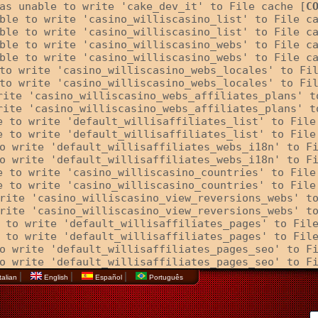
as unable to write 'cake_dev_it' to File cache [
C
ble to write 'casino_williscasino_list' to File c
ble to write 'casino_williscasino_list' to File c
ble to write 'casino_williscasino_webs' to File c
ble to write 'casino_williscasino_webs' to File c
to write 'casino_williscasino_webs_locales' to Fi
to write 'casino_williscasino_webs_locales' to Fi
rite 'casino_williscasino_webs_affiliates_plans' t
rite 'casino_williscasino_webs_affiliates_plans' t
e to write 'default_willisaffiliates_list' to File
e to write 'default_willisaffiliates_list' to File
o write 'default_willisaffiliates_webs_i18n' to F
o write 'default_willisaffiliates_webs_i18n' to F
e to write 'casino_williscasino_countries' to File
e to write 'casino_williscasino_countries' to File
rite 'casino_williscasino_view_reversions_webs' t
rite 'casino_williscasino_view_reversions_webs' t
 to write 'default_willisaffiliates_pages' to Fil
 to write 'default_willisaffiliates_pages' to Fil
o write 'default_willisaffiliates_pages_seo' to F
o write 'default_willisaffiliates_pages_seo' to F
|
|
|
talian
English
Español
Português