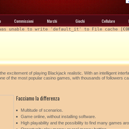
o
Commissioni
Marchi
Giochi
Cellulare
was unable to write 'default_it' to File cache [
CO
l the excitement of playing Blackjack realistic. With an intelligent inter
one of the most popular casino games, with thousands of followers c
Facciamo la differenza
Multitude of scenarios.
Game online, without installing software.
High playability and the possibility to find many games ar