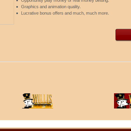
Opportunity play money or real money betting.
Graphics and animation quality.
Lucrative bonus offers and much, much more.