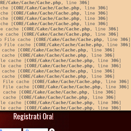
ORE/Cake/Cache/Cache.php
, line 
306
]
ache [
CORE/Cake/Cache/Cache.php
, line 
306
]
ache [
CORE/Cake/Cache/Cache.php
, line 
306
]
ache [
CORE/Cake/Cache/Cache.php
, line 
306
]
ache [
CORE/Cake/Cache/Cache.php
, line 
306
]
le cache [
CORE/Cake/Cache/Cache.php
, line 
306
]
le cache [
CORE/Cake/Cache/Cache.php
, line 
306
]
o File cache [
CORE/Cake/Cache/Cache.php
, line 
306
]
o File cache [
CORE/Cake/Cache/Cache.php
, line 
306
]
 cache [
CORE/Cake/Cache/Cache.php
, line 
306
]
 cache [
CORE/Cake/Cache/Cache.php
, line 
306
]
ile cache [
CORE/Cake/Cache/Cache.php
, line 
306
]
ile cache [
CORE/Cake/Cache/Cache.php
, line 
306
]
 cache [
CORE/Cake/Cache/Cache.php
, line 
306
]
 cache [
CORE/Cake/Cache/Cache.php
, line 
306
]
o File cache [
CORE/Cake/Cache/Cache.php
, line 
306
]
o File cache [
CORE/Cake/Cache/Cache.php
, line 
306
]
e cache [
CORE/Cake/Cache/Cache.php
, line 
306
]
e cache [
CORE/Cake/Cache/Cache.php
, line 
306
]
ile cache [
CORE/Cake/Cache/Cache.php
, line 
306
]
ile cache [
CORE/Cake/Cache/Cache.php
, line 
306
]
Registrati Ora!