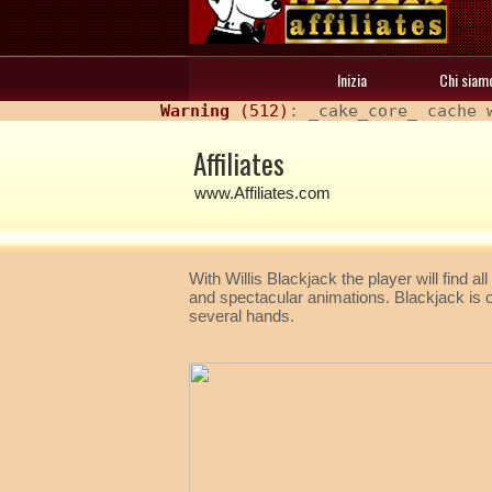
Inizia
Chi siam
Warning
 (512)
: _cake_core_ cache 
Affiliates
www.Affiliates.com
With Willis Blackjack the player will find al
and spectacular animations. Blackjack is 
several hands.