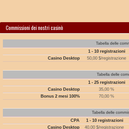
Commissioni dei nostri casinò
Tabella delle comm
1 - 10 registrazioni
Casino Desktop
50,00 $/registrazione
Tabella delle com
1 - 25 registrazioni
Casino Desktop
35,00 %
Bonus 2 mesi 100%
70,00 %
Tabella delle commi
CPA
1 - 10 registrazioni
Casino Desktop
40.00 $/registrazione