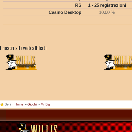
RS
1 - 25 registrazioni
Casino Desktop
10.00 %
I nostri siti web affiliati
Sei in:
Home
»
Giochi
»
Mr Big