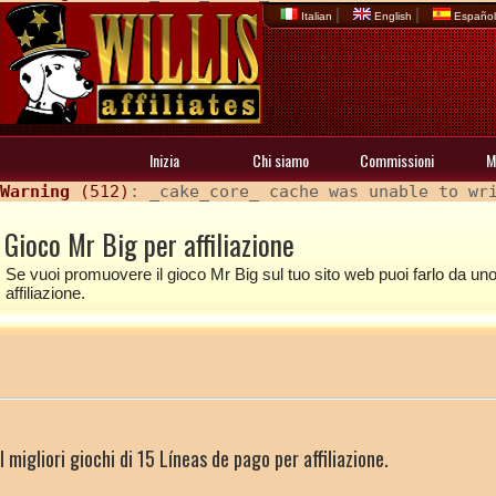
|
|
Italian
English
Españo
Inizia
Chi siamo
Commissioni
M
Warning
 (512)
: _cake_core_ cache was unable to wr
Gioco Mr Big per affiliazione
Se vuoi promuovere il gioco Mr Big sul tuo sito web puoi farlo da uno d
affiliazione.
I migliori giochi di 15 Líneas de pago per affiliazione.