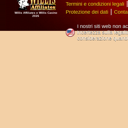
Termini e condizioni legali
|
Protezione dei dati
Conta
Willis Affiliates e Willis Casino
2026
I nostri siti web non a
incertezza sulla legali
considerazione quando 