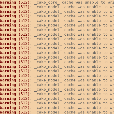
Warning
 (512)
: _cake_core_ cache was unable to wr
Warning
 (512)
: _cake_model_ cache was unable to w
Warning
 (512)
: _cake_model_ cache was unable to w
Warning
 (512)
: _cake_model_ cache was unable to w
Warning
 (512)
: _cake_model_ cache was unable to w
Warning
 (512)
: _cake_model_ cache was unable to w
Warning
 (512)
: _cake_model_ cache was unable to w
Warning
 (512)
: _cake_model_ cache was unable to w
Warning
 (512)
: _cake_model_ cache was unable to w
Warning
 (512)
: _cake_model_ cache was unable to w
Warning
 (512)
: _cake_model_ cache was unable to w
Warning
 (512)
: _cake_model_ cache was unable to w
Warning
 (512)
: _cake_model_ cache was unable to w
Warning
 (512)
: _cake_model_ cache was unable to w
Warning
 (512)
: _cake_model_ cache was unable to w
Warning
 (512)
: _cake_model_ cache was unable to w
Warning
 (512)
: _cake_model_ cache was unable to w
Warning
 (512)
: _cake_model_ cache was unable to w
Warning
 (512)
: _cake_model_ cache was unable to w
Warning
 (512)
: _cake_model_ cache was unable to w
Warning
 (512)
: _cake_model_ cache was unable to w
Warning
 (512)
: _cake_model_ cache was unable to w
Warning
 (512)
: _cake_model_ cache was unable to w
Warning
 (512)
: _cake_model_ cache was unable to w
Warning
 (512)
: _cake_model_ cache was unable to w