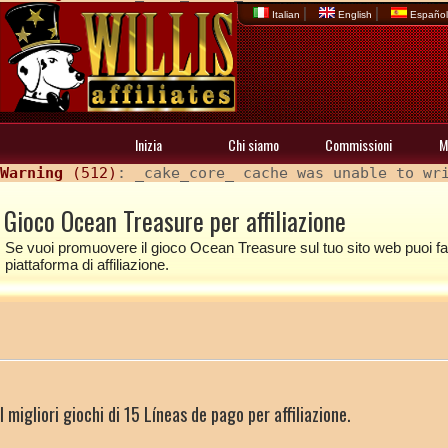
|
|
Italian
English
Españo
Inizia
Chi siamo
Commissioni
M
Warning
 (512)
: _cake_core_ cache was unable to wr
Gioco Ocean Treasure per affiliazione
Se vuoi promuovere il gioco Ocean Treasure sul tuo sito web puoi farl
piattaforma di affiliazione.
I migliori giochi di 15 Líneas de pago per affiliazione.