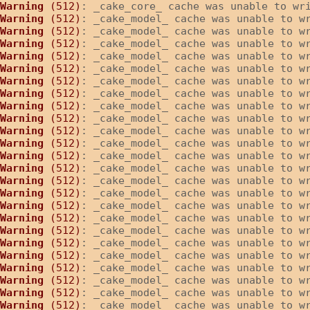
Warning
 (512)
: _cake_core_ cache was unable to wr
Warning
 (512)
: _cake_model_ cache was unable to w
Warning
 (512)
: _cake_model_ cache was unable to w
Warning
 (512)
: _cake_model_ cache was unable to w
Warning
 (512)
: _cake_model_ cache was unable to w
Warning
 (512)
: _cake_model_ cache was unable to w
Warning
 (512)
: _cake_model_ cache was unable to w
Warning
 (512)
: _cake_model_ cache was unable to w
Warning
 (512)
: _cake_model_ cache was unable to w
Warning
 (512)
: _cake_model_ cache was unable to w
Warning
 (512)
: _cake_model_ cache was unable to w
Warning
 (512)
: _cake_model_ cache was unable to w
Warning
 (512)
: _cake_model_ cache was unable to w
Warning
 (512)
: _cake_model_ cache was unable to w
Warning
 (512)
: _cake_model_ cache was unable to w
Warning
 (512)
: _cake_model_ cache was unable to w
Warning
 (512)
: _cake_model_ cache was unable to w
Warning
 (512)
: _cake_model_ cache was unable to w
Warning
 (512)
: _cake_model_ cache was unable to w
Warning
 (512)
: _cake_model_ cache was unable to w
Warning
 (512)
: _cake_model_ cache was unable to w
Warning
 (512)
: _cake_model_ cache was unable to w
Warning
 (512)
: _cake_model_ cache was unable to w
Warning
 (512)
: _cake_model_ cache was unable to w
Warning
 (512)
: _cake_model_ cache was unable to w