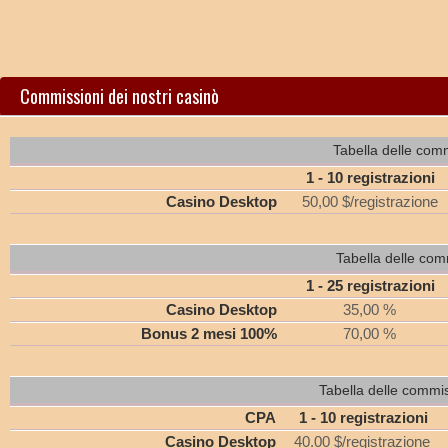
Commissioni dei nostri casinò
Tabella delle comm
1 - 10 registrazioni
Casino Desktop
50,00 $/registrazione
Tabella delle com
1 - 25 registrazioni
Casino Desktop
35,00 %
Bonus 2 mesi 100%
70,00 %
Tabella delle commi
CPA
1 - 10 registrazioni
Casino Desktop
40.00 $/registrazione