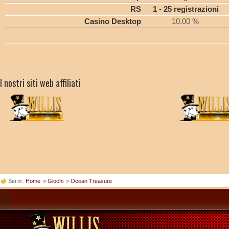
RS
1 - 25 registrazioni
Casino Desktop
10.00 %
I nostri siti web affiliati
Sei in:
Home
»
Giochi
»
Ocean Treasure