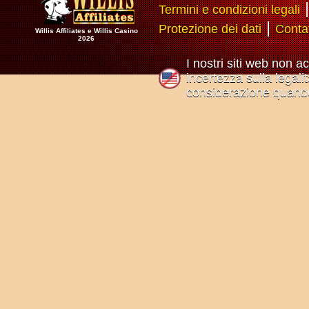
Termini e condizioni legali
|
Protezione dei dati
Conta
Willis Affiliates e Willis Casino
2026
I nostri siti web non a
incertezza sulla legali
considerazione quando 